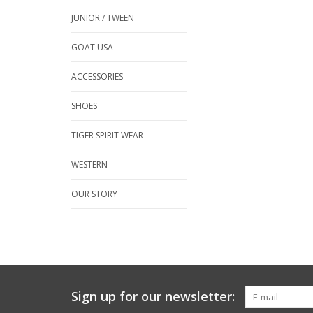
JUNIOR / TWEEN
GOAT USA
ACCESSORIES
SHOES
TIGER SPIRIT WEAR
WESTERN
OUR STORY
Sign up for our newsletter: