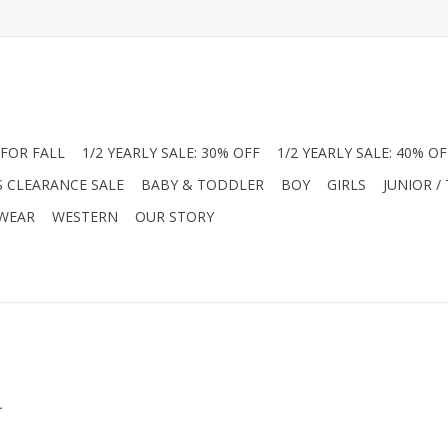
FOR FALL
1/2 YEARLY SALE: 30% OFF
1/2 YEARLY SALE: 40% OF
S CLEARANCE SALE
BABY & TODDLER
BOY
GIRLS
JUNIOR /
 WEAR
WESTERN
OUR STORY
.