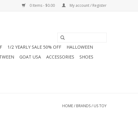
0 Items - $0.00
My account / Register
F
1/2 YEARLY SALE 50% OFF
HALLOWEEN
 TWEEN
GOAT USA
ACCESSORIES
SHOES
HOME
/
BRANDS
/
US TOY