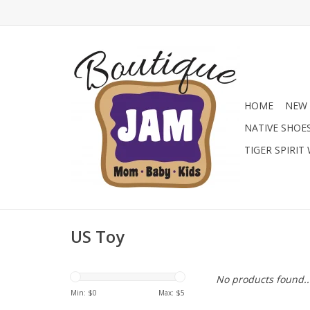
HOME
NEW 
NATIVE SHOE
TIGER SPIRIT
US Toy
No products found..
Min: $
0
Max: $
5