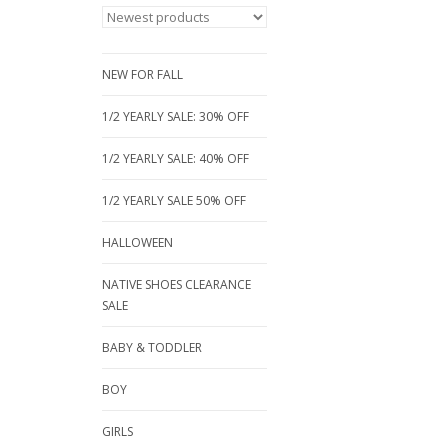
NEW FOR FALL
1/2 YEARLY SALE: 30% OFF
1/2 YEARLY SALE: 40% OFF
1/2 YEARLY SALE 50% OFF
HALLOWEEN
NATIVE SHOES CLEARANCE
SALE
BABY & TODDLER
BOY
GIRLS