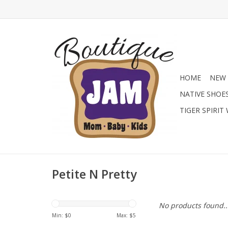
HOME
NEW 
NATIVE SHOE
TIGER SPIRIT
Petite N Pretty
No products found..
Min: $
0
Max: $
5