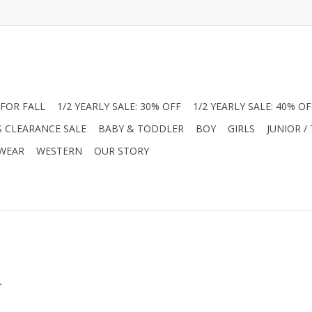
FOR FALL
1/2 YEARLY SALE: 30% OFF
1/2 YEARLY SALE: 40% OF
S CLEARANCE SALE
BABY & TODDLER
BOY
GIRLS
JUNIOR /
 WEAR
WESTERN
OUR STORY
.