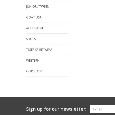
JUNIOR / TWEEN
GOAT USA
ACCESSORIES
SHOES
TIGER SPIRIT WEAR
WESTERN
OUR STORY
Sign up for our newsletter: