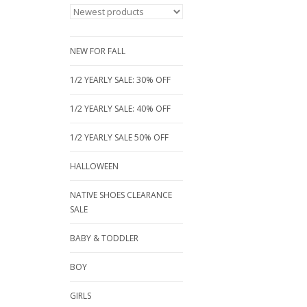
NEW FOR FALL
1/2 YEARLY SALE: 30% OFF
1/2 YEARLY SALE: 40% OFF
1/2 YEARLY SALE 50% OFF
HALLOWEEN
NATIVE SHOES CLEARANCE
SALE
BABY & TODDLER
BOY
GIRLS