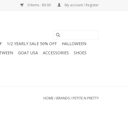
0 Items - $0.00
My account / Register
F
1/2 YEARLY SALE 50% OFF
HALLOWEEN
 TWEEN
GOAT USA
ACCESSORIES
SHOES
HOME
/
BRANDS
/
PETITE N PRETTY