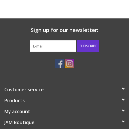
Baby & Toddler
Boy
Sign up for our newsletter:
Girls
SUBSCRIBE
Junior / Tween
GOAT USA
Customer service
Accessories
Products
Shoes
My account
JAM Boutique
Tiger Spirit Wear