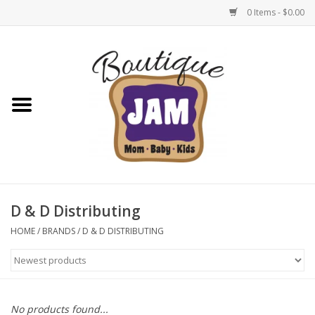
0 Items - $0.00
Home
New For Fall
1/2 Yearly Sale: 30% Off
1/2 Yearly Sale: 40% off
D & D Distributing
1/2 Yearly Sale 50% off
HOME
/
BRANDS
/
D & D DISTRIBUTING
Halloween
Native Shoes Clearance Sale
No products found...