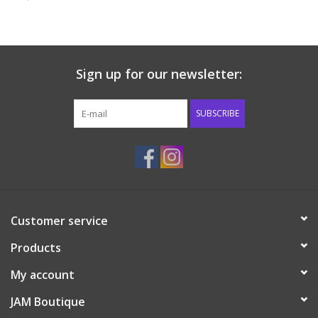
Baby & Toddler
Boy
Sign up for our newsletter:
Girls
SUBSCRIBE
Junior / Tween
GOAT USA
Customer service
Accessories
Products
Shoes
My account
JAM Boutique
Tiger Spirit Wear