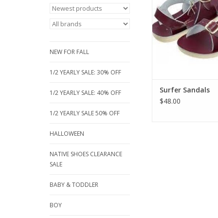
sandal is now available
an incredible deep b
that is sure to be a h
boys and girls & Lt B
just a hint of blue f
NEW FOR FALL
ADD TO CA
1/2 YEARLY SALE: 30% OFF
Surfer Sandals
1/2 YEARLY SALE: 40% OFF
$48.00
1/2 YEARLY SALE 50% OFF
HALLOWEEN
NATIVE SHOES CLEARANCE
SALE
BABY & TODDLER
BOY