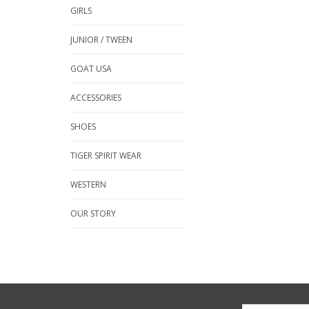
GIRLS
JUNIOR / TWEEN
GOAT USA
ACCESSORIES
SHOES
TIGER SPIRIT WEAR
WESTERN
OUR STORY