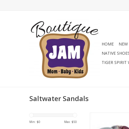
HOME
NEW 
NATIVE SHOE
TIGER SPIRIT
Saltwater Sandals
The Surfer comes i
lovely colours, and 
Min: $
0
Max: $
50
finishes and our be