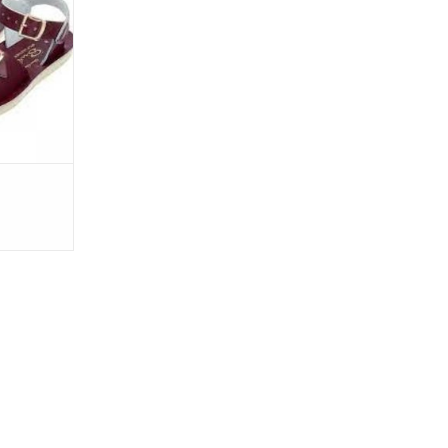
 in Claret -
urgendy hue
it with both
lue that is
or that go
RT