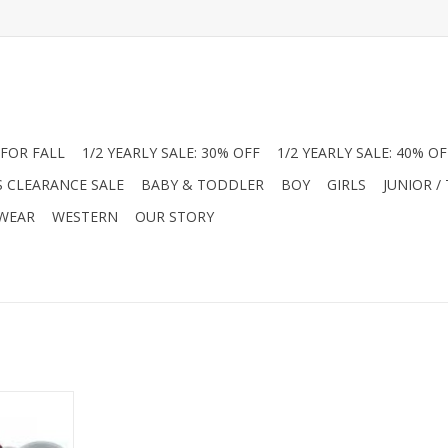
FOR FALL
1/2 YEARLY SALE: 30% OFF
1/2 YEARLY SALE: 40% OF
S CLEARANCE SALE
BABY & TODDLER
BOY
GIRLS
JUNIOR /
 WEAR
WESTERN
OUR STORY
n several
a range of
stselling