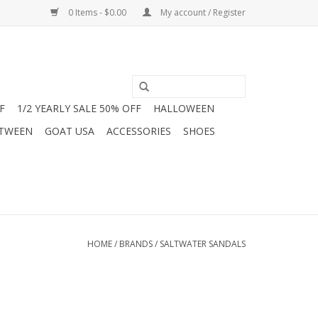
0 Items - $0.00
My account / Register
F
1/2 YEARLY SALE 50% OFF
HALLOWEEN
 TWEEN
GOAT USA
ACCESSORIES
SHOES
HOME
/
BRANDS
/
SALTWATER SANDALS