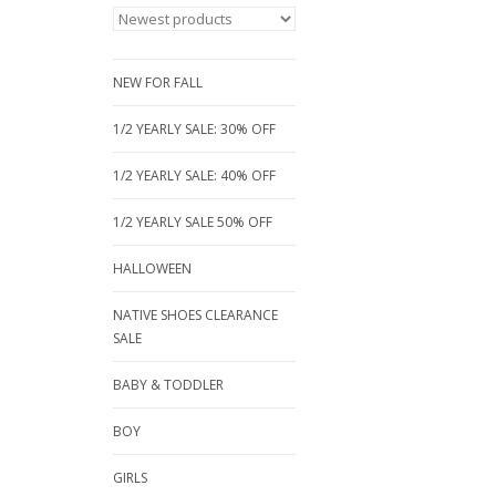
NEW FOR FALL
1/2 YEARLY SALE: 30% OFF
1/2 YEARLY SALE: 40% OFF
1/2 YEARLY SALE 50% OFF
HALLOWEEN
NATIVE SHOES CLEARANCE
SALE
BABY & TODDLER
BOY
GIRLS