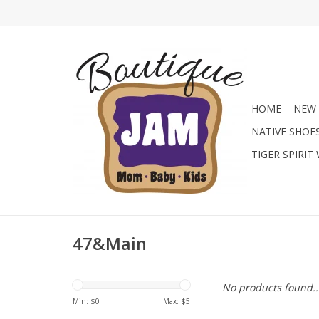
HOME
NEW 
NATIVE SHOE
TIGER SPIRIT
47&Main
No products found..
Min: $
0
Max: $
5