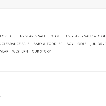
FOR FALL
1/2 YEARLY SALE: 30% OFF
1/2 YEARLY SALE: 40% OF
S CLEARANCE SALE
BABY & TODDLER
BOY
GIRLS
JUNIOR /
 WEAR
WESTERN
OUR STORY
.