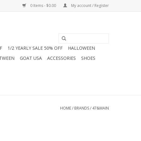
0 Items - $0.00
My account / Register
F
1/2 YEARLY SALE 50% OFF
HALLOWEEN
 TWEEN
GOAT USA
ACCESSORIES
SHOES
HOME
/
BRANDS
/
47&MAIN