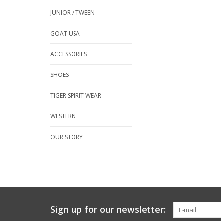
JUNIOR / TWEEN
GOAT USA
ACCESSORIES
SHOES
TIGER SPIRIT WEAR
WESTERN
OUR STORY
Sign up for our newsletter: