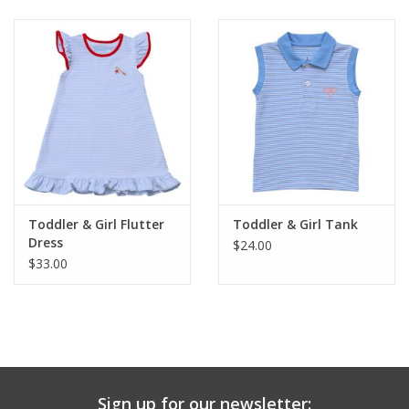
Baby & Toddler
Boy
Girls
Junior / Tween
Toddler & Girl Flutter
Toddler & Girl Tank
GOAT USA
Dress
$24.00
$33.00
Accessories
Shoes
Tiger Spirit Wear
Sign up for our newsletter: