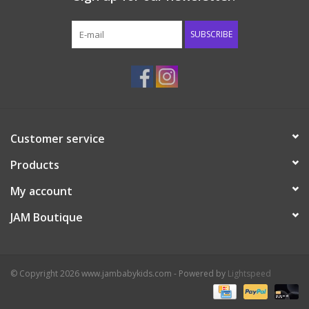
Western
SUBSCRIBE
Our Story
Customer service
Products
My account
JAM Boutique
© Copyright 2026 www.jambabykids.com - Powered by
Lightspeed