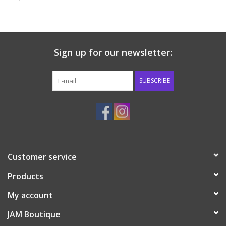
Baby & Toddler
Boy
Sign up for our newsletter:
Girls
SUBSCRIBE
Junior / Tween
GOAT USA
Customer service
Accessories
Products
Shoes
My account
JAM Boutique
Tiger Spirit Wear