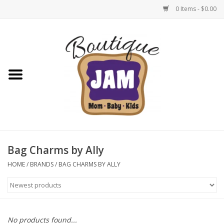
0 Items - $0.00
Home
New For Fall
1/2 Yearly Sale: 30% Off
1/2 Yearly Sale: 40% off
Bag Charms by Ally
1/2 Yearly Sale 50% off
HOME
/
BRANDS
/
BAG CHARMS BY ALLY
Halloween
Native Shoes Clearance Sale
No products found...