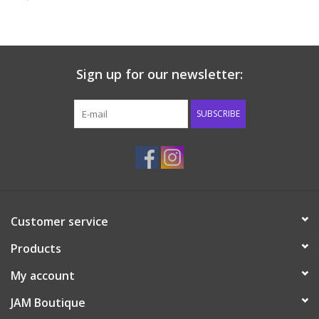
Baby & Toddler
Boy
Sign up for our newsletter:
Girls
SUBSCRIBE
Junior / Tween
GOAT USA
Customer service
Accessories
Products
Shoes
My account
JAM Boutique
Tiger Spirit Wear