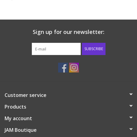
Baby & Toddler
Boy
Sign up for our newsletter:
Girls
SUBSCRIBE
Junior / Tween
GOAT USA
Customer service
Accessories
Products
Shoes
My account
JAM Boutique
Tiger Spirit Wear