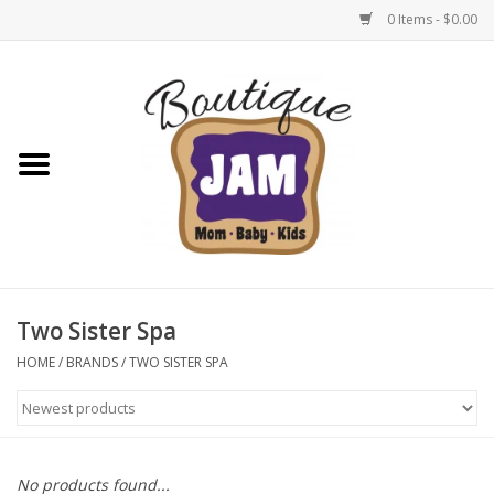
0 Items - $0.00
Home
New For Fall
1/2 Yearly Sale: 30% Off
1/2 Yearly Sale: 40% off
Two Sister Spa
1/2 Yearly Sale 50% off
HOME
/
BRANDS
/
TWO SISTER SPA
Halloween
Native Shoes Clearance Sale
No products found...