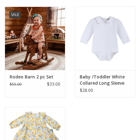
Baby & Toddler
SALE
Boy
Girls
Junior / Tween
Rodeo Barn 2 pc Set
Baby /Toddler White
GOAT USA
Collared Long Sleeve
$33.00
$55.00
Onesie
$28.00
Accessories
Shoes
Tiger Spirit Wear