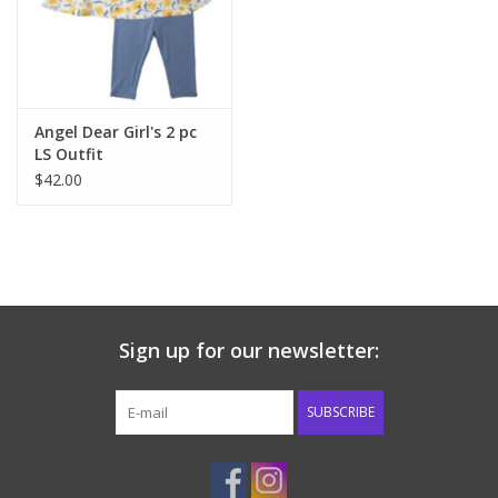
Western
Our Story
Angel Dear Girl's 2 pc
LS Outfit
$42.00
Sign up for our newsletter:
SUBSCRIBE