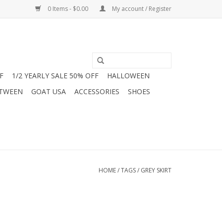
0 Items - $0.00
My account / Register
F
1/2 YEARLY SALE 50% OFF
HALLOWEEN
 TWEEN
GOAT USA
ACCESSORIES
SHOES
HOME
/
TAGS
/
GREY SKIRT