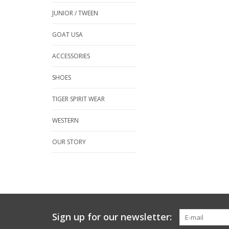
JUNIOR / TWEEN
GOAT USA
ACCESSORIES
SHOES
TIGER SPIRIT WEAR
WESTERN
OUR STORY
Sign up for our newsletter: