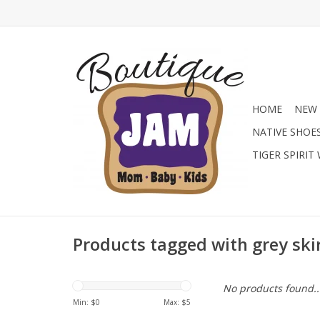
HOME
NEW 
NATIVE SHOE
TIGER SPIRIT
Products tagged with grey ski
No products found..
Min: $
0
Max: $
5