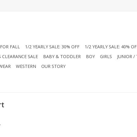
FOR FALL
1/2 YEARLY SALE: 30% OFF
1/2 YEARLY SALE: 40% OF
S CLEARANCE SALE
BABY & TODDLER
BOY
GIRLS
JUNIOR /
 WEAR
WESTERN
OUR STORY
rt
.