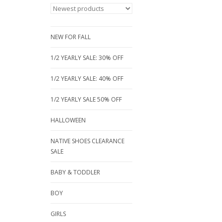
NEW FOR FALL
1/2 YEARLY SALE: 30% OFF
1/2 YEARLY SALE: 40% OFF
1/2 YEARLY SALE 50% OFF
HALLOWEEN
NATIVE SHOES CLEARANCE
SALE
BABY & TODDLER
BOY
GIRLS