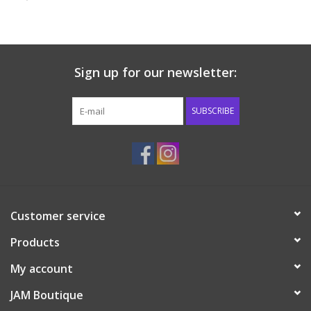
Baby & Toddler
Boy
Sign up for our newsletter:
Girls
SUBSCRIBE
Junior / Tween
GOAT USA
Customer service
Accessories
Products
Shoes
My account
JAM Boutique
Tiger Spirit Wear