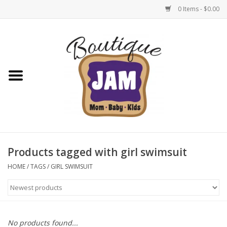
0 Items - $0.00
Home
New For Fall
1/2 Yearly Sale: 30% Off
1/2 Yearly Sale: 40% off
Products tagged with girl swimsuit
1/2 Yearly Sale 50% off
HOME
/
TAGS
/
GIRL SWIMSUIT
Halloween
Native Shoes Clearance Sale
No products found...