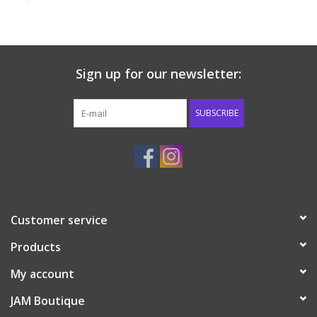
Baby & Toddler
Boy
Sign up for our newsletter:
Girls
SUBSCRIBE
Junior / Tween
GOAT USA
Customer service
Accessories
Products
Shoes
My account
JAM Boutique
Tiger Spirit Wear