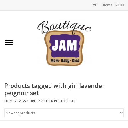
0 Items - $0.00
Home
New For Fall
1/2 Yearly Sale: 30% Off
1/2 Yearly Sale: 40% off
Products tagged with girl lavender
peignoir set
1/2 Yearly Sale 50% off
HOME
/
TAGS
/
GIRL LAVENDER PEIGNOIR SET
Halloween
Native Shoes Clearance Sale