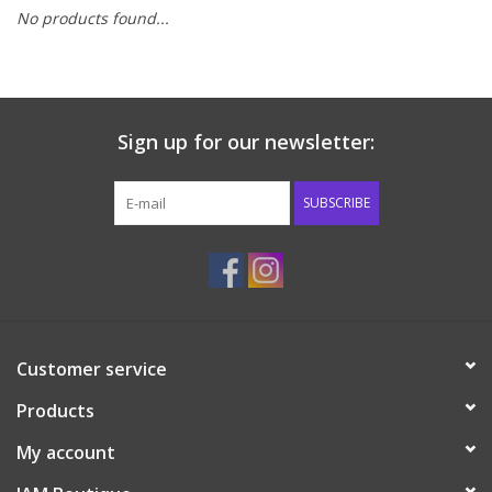
No products found...
Baby & Toddler
Boy
Sign up for our newsletter:
Girls
SUBSCRIBE
Junior / Tween
GOAT USA
Accessories
Customer service
Products
Shoes
My account
Tiger Spirit Wear