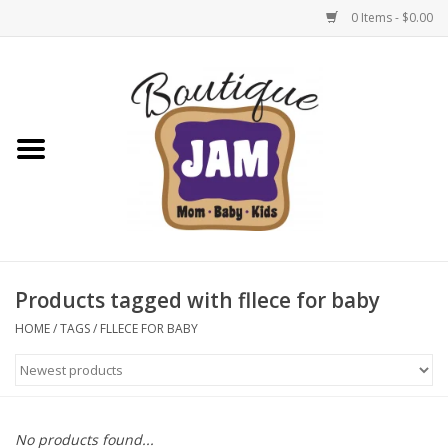
0 Items - $0.00
Home
New For Fall
1/2 Yearly Sale: 30% Off
1/2 Yearly Sale: 40% off
Products tagged with fllece for baby
1/2 Yearly Sale 50% off
HOME
/
TAGS
/
FLLECE FOR BABY
Halloween
Native Shoes Clearance Sale
No products found...