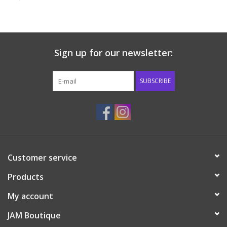
Baby & Toddler
Boy
Sign up for our newsletter:
Girls
SUBSCRIBE
Junior / Tween
GOAT USA
Customer service
Accessories
Products
Shoes
My account
JAM Boutique
Tiger Spirit Wear