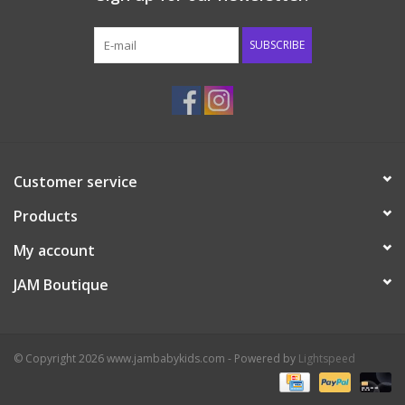
Western
SUBSCRIBE
Our Story
Customer service
Products
My account
JAM Boutique
© Copyright 2026 www.jambabykids.com - Powered by
Lightspeed