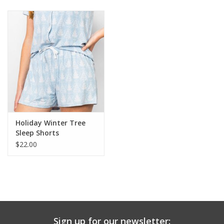
Baby & Toddler
Boy
Girls
Junior / Tween
Holiday Winter Tree
GOAT USA
Sleep Shorts
$22.00
Accessories
Shoes
Tiger Spirit Wear
Sign up for our newsletter: