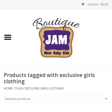
0 Items - $0.00
Home
New For Fall
1/2 Yearly Sale: 30% Off
1/2 Yearly Sale: 40% off
Products tagged with exclusive girls
clothing
1/2 Yearly Sale 50% off
HOME
/
TAGS
/
EXCLUSIVE GIRLS CLOTHING
Halloween
Native Shoes Clearance Sale