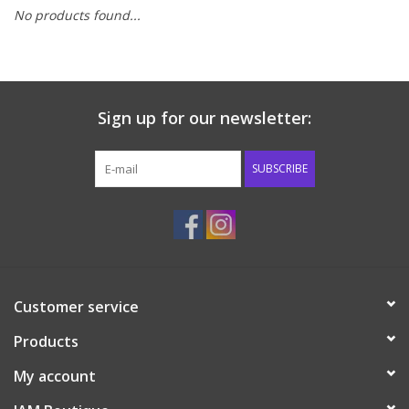
No products found...
Baby & Toddler
Boy
Sign up for our newsletter:
Girls
SUBSCRIBE
Junior / Tween
GOAT USA
Accessories
Customer service
Products
Shoes
My account
Tiger Spirit Wear