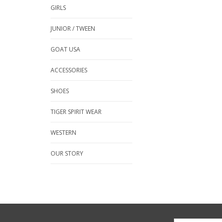
GIRLS
JUNIOR / TWEEN
GOAT USA
ACCESSORIES
SHOES
TIGER SPIRIT WEAR
WESTERN
OUR STORY