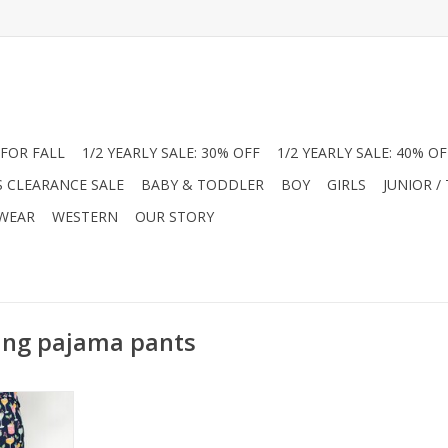
FOR FALL
1/2 YEARLY SALE: 30% OFF
1/2 YEARLY SALE: 40% OF
S CLEARANCE SALE
BABY & TODDLER
BOY
GIRLS
JUNIOR /
 WEAR
WESTERN
OUR STORY
ing pajama pants
our pajamas
unge pants!
oliday drink