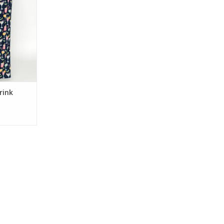
bric, these
s have an
ng waist—
nights,
y mornings.
RT
rink