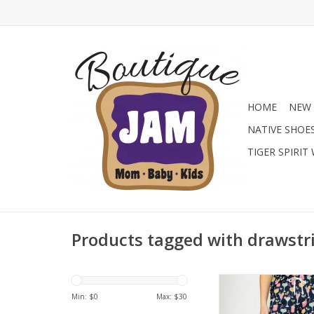
HOME
NEW 
NATIVE SHOE
TIGER SPIRIT
Products tagged with drawstr
Bring the party to y
with these festive lo
Min: $
0
Max: $
30
Featuring a colorful h