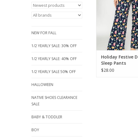
print on soft, cozy fa
relaxed-fit bottom
adjustable drawstri
perfect for chill 
sleepovers, or holida
NEW FOR FALL
ADD TO CA
1/2 YEARLY SALE: 30% OFF
Holiday Festive D
1/2 YEARLY SALE: 40% OFF
Sleep Pants
$28.00
1/2 YEARLY SALE 50% OFF
HALLOWEEN
NATIVE SHOES CLEARANCE
SALE
BABY & TODDLER
BOY