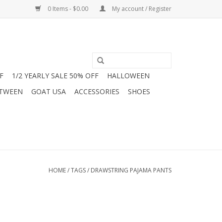
0 Items - $0.00
My account / Register
F
1/2 YEARLY SALE 50% OFF
HALLOWEEN
 TWEEN
GOAT USA
ACCESSORIES
SHOES
HOME
/
TAGS
/
DRAWSTRING PAJAMA PANTS