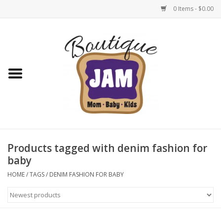
0 Items - $0.00
Home
New For Fall
1/2 Yearly Sale: 30% Off
1/2 Yearly Sale: 40% off
Products tagged with denim fashion for
baby
1/2 Yearly Sale 50% off
HOME
/
TAGS
/
DENIM FASHION FOR BABY
Halloween
Native Shoes Clearance Sale