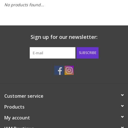
No products found...
Baby & Toddler
Boy
Sign up for our newsletter:
Girls
SUBSCRIBE
Junior / Tween
GOAT USA
Accessories
Customer service
Products
Shoes
My account
Tiger Spirit Wear