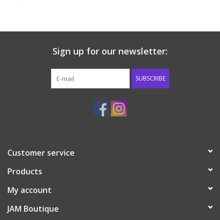
Baby & Toddler
Boy
Sign up for our newsletter:
Girls
SUBSCRIBE
Junior / Tween
GOAT USA
Customer service
Accessories
Products
Shoes
My account
JAM Boutique
Tiger Spirit Wear