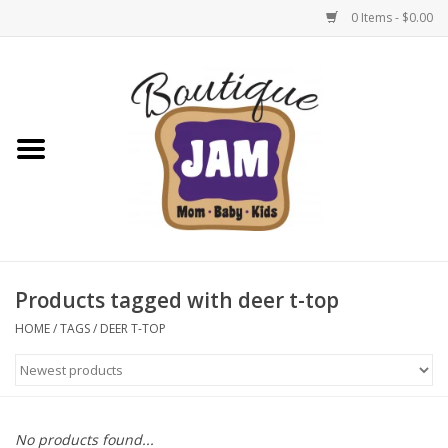
0 Items - $0.00
Home
New For Fall
1/2 Yearly Sale: 30% Off
1/2 Yearly Sale: 40% off
Products tagged with deer t-top
1/2 Yearly Sale 50% off
HOME
/
TAGS
/
DEER T-TOP
Halloween
Native Shoes Clearance Sale
No products found...