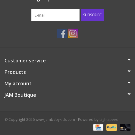
Western
SUBSCRIBE
Our Story
Customer service
Products
My account
JAM Boutique
© Copyright 2026 www.jambabykids.com - Powered by
Lightspeed