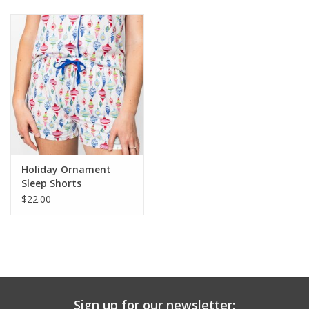
Baby & Toddler
Boy
Girls
Junior / Tween
Holiday Ornament
GOAT USA
Sleep Shorts
$22.00
Accessories
Shoes
Tiger Spirit Wear
Sign up for our newsletter: