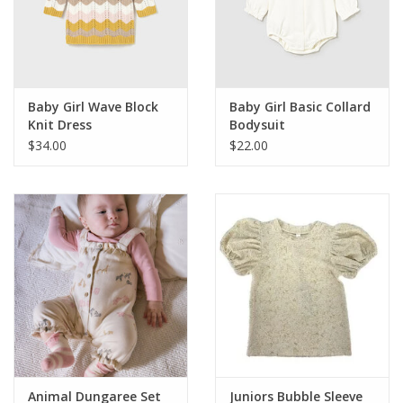
Western
Our Story
Baby Girl Wave Block
Baby Girl Basic Collard
Knit Dress
Bodysuit
$34.00
$22.00
Animal Dungaree Set
Juniors Bubble Sleeve