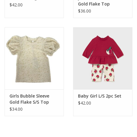
Gold Flake Top
$42.00
$36.00
Girls Bubble Sleeve
Baby Girl L/S 2pc Set
Gold Flake S/S Top
$42.00
$34.00