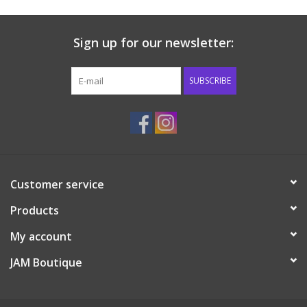
Sign up for our newsletter:
SUBSCRIBE
Customer service
Products
My account
JAM Boutique