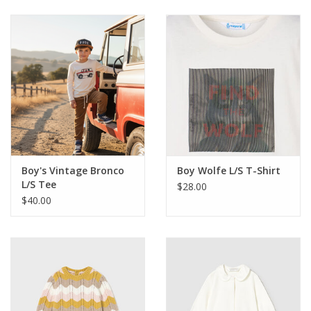
Baby & Toddler
Boy
Girls
Junior / Tween
Boy's Vintage Bronco
Boy Wolfe L/S T-Shirt
GOAT USA
L/S Tee
$28.00
$40.00
Accessories
Shoes
Tiger Spirit Wear