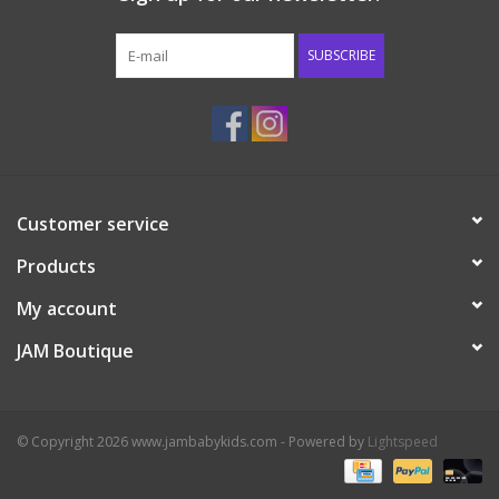
Western
SUBSCRIBE
Our Story
Customer service
Products
My account
JAM Boutique
© Copyright 2026 www.jambabykids.com - Powered by
Lightspeed