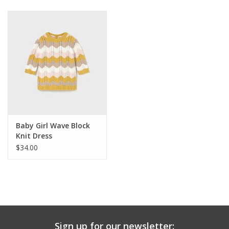
Baby & Toddler
Boy
Girls
Junior / Tween
Baby Girl Wave Block
GOAT USA
Knit Dress
$34.00
Accessories
Shoes
Tiger Spirit Wear
Sign up for our newsletter: