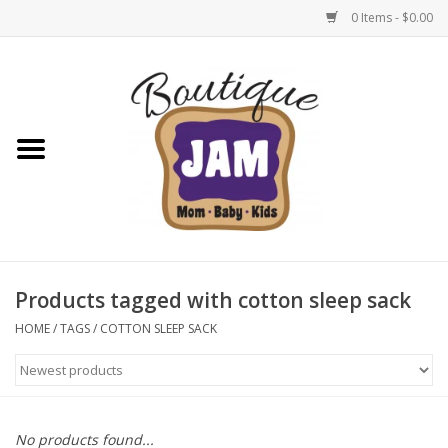
0 Items - $0.00
Home
New For Fall
1/2 Yearly Sale: 30% Off
1/2 Yearly Sale: 40% off
Products tagged with cotton sleep sack
1/2 Yearly Sale 50% off
HOME
/
TAGS
/
COTTON SLEEP SACK
Halloween
Native Shoes Clearance Sale
No products found...