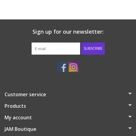
Baby & Toddler
Boy
Sign up for our newsletter:
Girls
SUBSCRIBE
Junior / Tween
GOAT USA
Customer service
Accessories
Products
Shoes
My account
JAM Boutique
Tiger Spirit Wear