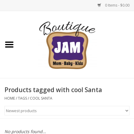
0 Items - $0.00
Home
New For Fall
1/2 Yearly Sale: 30% Off
1/2 Yearly Sale: 40% off
Products tagged with cool Santa
1/2 Yearly Sale 50% off
HOME
/
TAGS
/
COOL SANTA
Halloween
Native Shoes Clearance Sale
No products found...