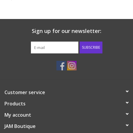
Baby & Toddler
Boy
Sign up for our newsletter:
Girls
SUBSCRIBE
Junior / Tween
GOAT USA
Customer service
Accessories
Products
Shoes
My account
JAM Boutique
Tiger Spirit Wear