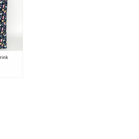
bric, these
s have an
ng waist—
nights,
y mornings.
RT
rink