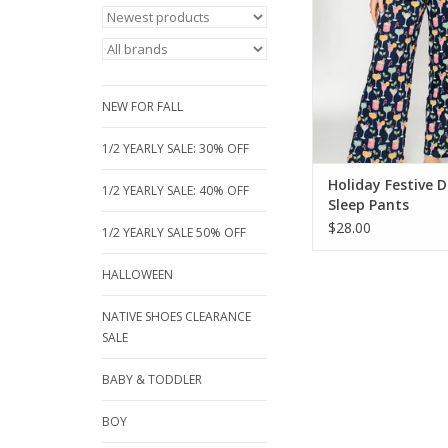
print on soft, cozy fa
relaxed-fit bottom
adjustable drawstri
perfect for chill 
sleepovers, or holida
NEW FOR FALL
ADD TO CA
1/2 YEARLY SALE: 30% OFF
Holiday Festive D
1/2 YEARLY SALE: 40% OFF
Sleep Pants
$28.00
1/2 YEARLY SALE 50% OFF
HALLOWEEN
NATIVE SHOES CLEARANCE
SALE
BABY & TODDLER
BOY