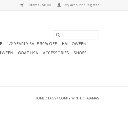
0 Items - $0.00
My account / Register
F
1/2 YEARLY SALE 50% OFF
HALLOWEEN
 TWEEN
GOAT USA
ACCESSORIES
SHOES
HOME
/
TAGS
/
COMFY WINTER PAJAMAS