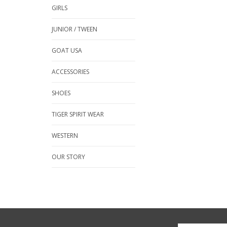
GIRLS
JUNIOR / TWEEN
GOAT USA
ACCESSORIES
SHOES
TIGER SPIRIT WEAR
WESTERN
OUR STORY