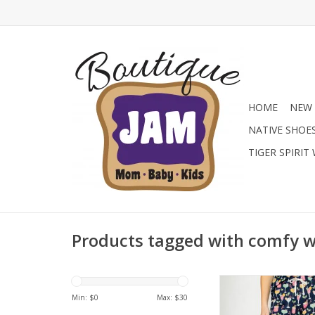
HOME
NEW 
NATIVE SHOE
TIGER SPIRIT
Products tagged with comfy 
Bring the party to y
with these festive lo
Min: $
0
Max: $
30
Featuring a colorful h