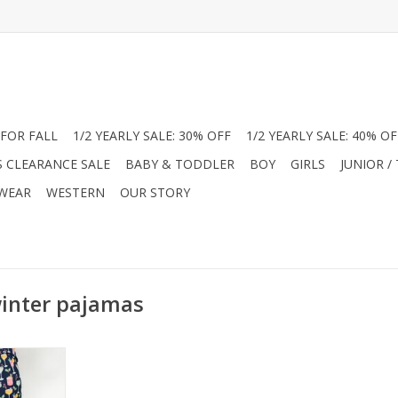
FOR FALL
1/2 YEARLY SALE: 30% OFF
1/2 YEARLY SALE: 40% OF
S CLEARANCE SALE
BABY & TODDLER
BOY
GIRLS
JUNIOR /
 WEAR
WESTERN
OUR STORY
winter pajamas
our pajamas
unge pants!
oliday drink