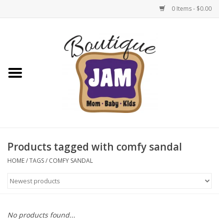
0 Items - $0.00
Home
New For Fall
1/2 Yearly Sale: 30% Off
1/2 Yearly Sale: 40% off
Products tagged with comfy sandal
1/2 Yearly Sale 50% off
HOME
/
TAGS
/
COMFY SANDAL
Halloween
Native Shoes Clearance Sale
No products found...