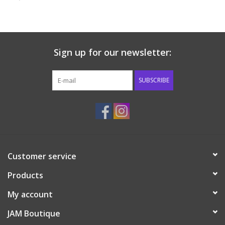
Baby & Toddler
Boy
Sign up for our newsletter:
Girls
SUBSCRIBE
Junior / Tween
GOAT USA
Customer service
Accessories
Products
Shoes
My account
JAM Boutique
Tiger Spirit Wear