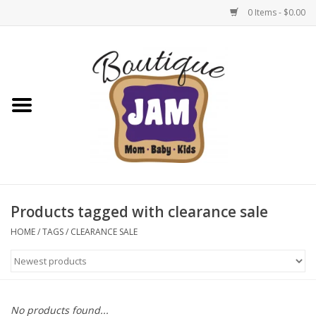
0 Items - $0.00
Home
New For Fall
1/2 Yearly Sale: 30% Off
1/2 Yearly Sale: 40% off
Products tagged with clearance sale
1/2 Yearly Sale 50% off
HOME
/
TAGS
/
CLEARANCE SALE
Halloween
Native Shoes Clearance Sale
No products found...