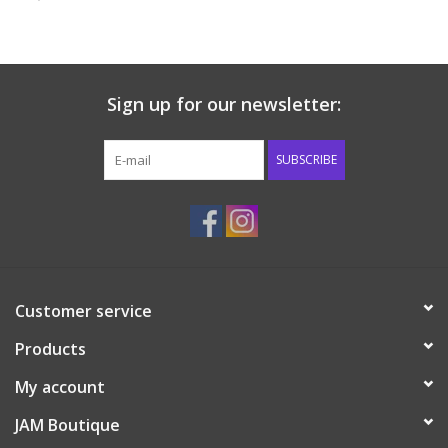
Baby & Toddler
Boy
Sign up for our newsletter:
Girls
SUBSCRIBE
Junior / Tween
GOAT USA
Customer service
Accessories
Products
Shoes
My account
JAM Boutique
Tiger Spirit Wear