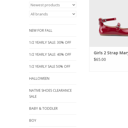
dressy flats featu
straps with sparkly 
buckles and an easy b
The ultimate shoe f
parties and special 
NEW FOR FALL
ADD TO CA
1/2 YEARLY SALE: 30% OFF
Girls 2 Strap Mar
1/2 YEARLY SALE: 40% OFF
$65.00
1/2 YEARLY SALE 50% OFF
HALLOWEEN
NATIVE SHOES CLEARANCE
SALE
BABY & TODDLER
BOY