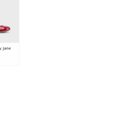
re double
rhinestone
ack zipper.
or holiday
occasions.
RT
y Jane