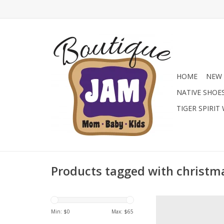
HOME
NEW 
NATIVE SHOE
TIGER SPIRIT
Products tagged with christm
Add the perfect finis
with these Mayoral Mar
Min: $
0
Max: $
65
a shiny red patent fi