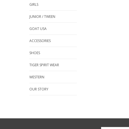
GIRLS
JUNIOR / TWEEN
GOAT USA
ACCESSORIES
SHOES
TIGER SPIRIT WEAR
WESTERN
OUR STORY