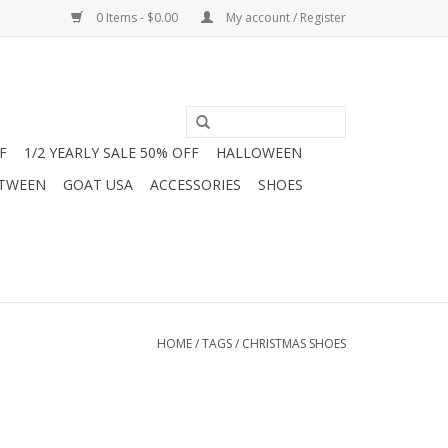
0 Items - $0.00
My account / Register
F
1/2 YEARLY SALE 50% OFF
HALLOWEEN
 TWEEN
GOAT USA
ACCESSORIES
SHOES
HOME
/
TAGS
/
CHRISTMAS SHOES