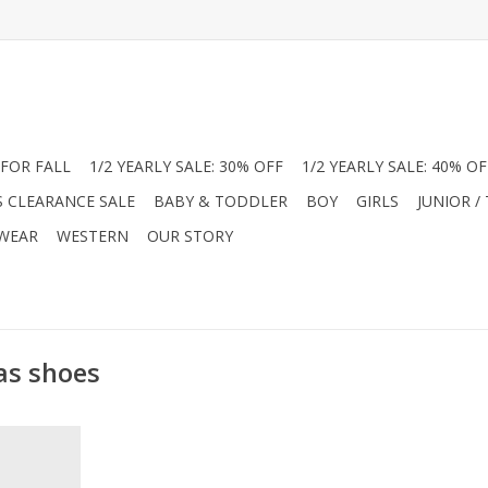
FOR FALL
1/2 YEARLY SALE: 30% OFF
1/2 YEARLY SALE: 40% OF
S CLEARANCE SALE
BABY & TODDLER
BOY
GIRLS
JUNIOR /
 WEAR
WESTERN
OUR STORY
as shoes
hing touch
y Janes! In
nish, these