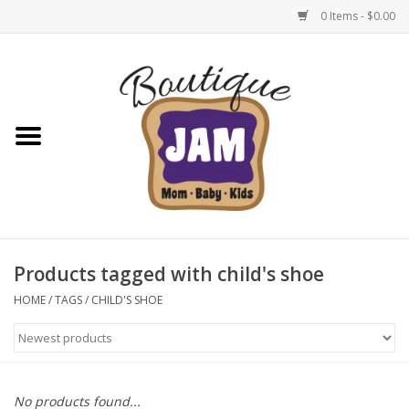
0 Items - $0.00
Home
New For Fall
1/2 Yearly Sale: 30% Off
1/2 Yearly Sale: 40% off
Products tagged with child's shoe
1/2 Yearly Sale 50% off
HOME
/
TAGS
/
CHILD'S SHOE
Halloween
Native Shoes Clearance Sale
No products found...