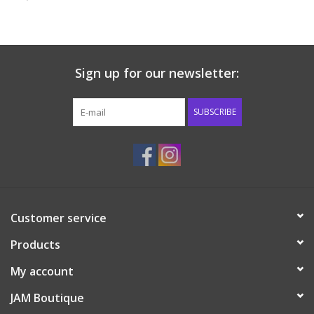
Baby & Toddler
Boy
Sign up for our newsletter:
Girls
SUBSCRIBE
Junior / Tween
GOAT USA
Customer service
Accessories
Products
Shoes
My account
JAM Boutique
Tiger Spirit Wear