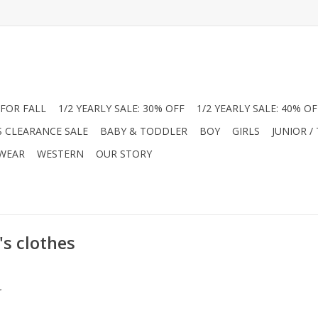
FOR FALL
1/2 YEARLY SALE: 30% OFF
1/2 YEARLY SALE: 40% OF
S CLEARANCE SALE
BABY & TODDLER
BOY
GIRLS
JUNIOR /
 WEAR
WESTERN
OUR STORY
's clothes
.