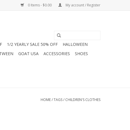
0 Items - $0.00
My account / Register
F
1/2 YEARLY SALE 50% OFF
HALLOWEEN
 TWEEN
GOAT USA
ACCESSORIES
SHOES
HOME
/
TAGS
/
CHILDREN'S CLOTHES