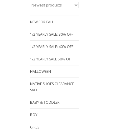
NEW FOR FALL
1/2 YEARLY SALE: 30% OFF
1/2 YEARLY SALE: 40% OFF
1/2 YEARLY SALE 50% OFF
HALLOWEEN
NATIVE SHOES CLEARANCE
SALE
BABY & TODDLER
BOY
GIRLS