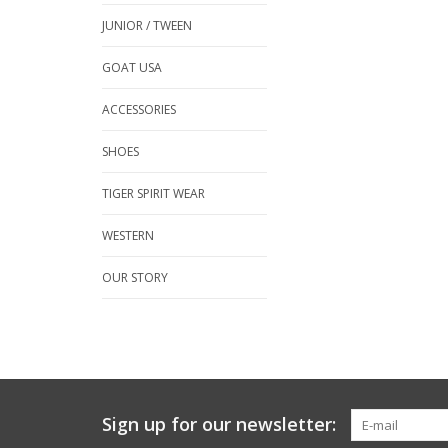
JUNIOR / TWEEN
GOAT USA
ACCESSORIES
SHOES
TIGER SPIRIT WEAR
WESTERN
OUR STORY
Sign up for our newsletter: