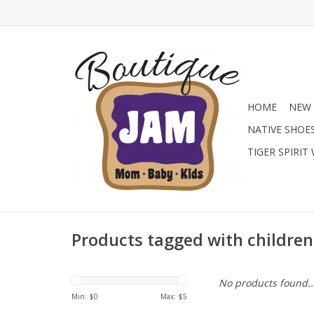
HOME
NEW 
NATIVE SHOE
TIGER SPIRIT
Products tagged with children
No products found..
Min: $
0
Max: $
5