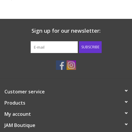
Baby & Toddler
Boy
Sign up for our newsletter:
Girls
SUBSCRIBE
Junior / Tween
GOAT USA
Customer service
Accessories
Products
Shoes
My account
JAM Boutique
Tiger Spirit Wear