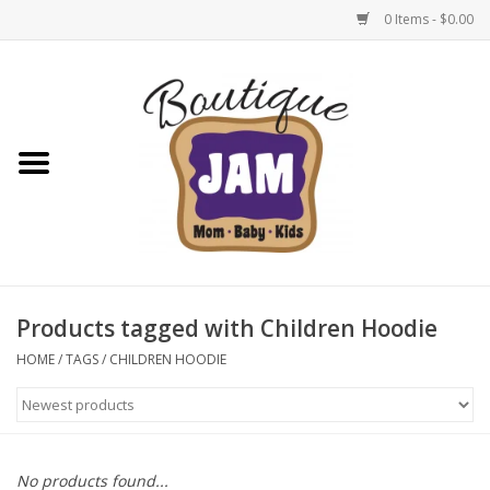
0 Items - $0.00
Home
New For Fall
1/2 Yearly Sale: 30% Off
1/2 Yearly Sale: 40% off
Products tagged with Children Hoodie
1/2 Yearly Sale 50% off
HOME
/
TAGS
/
CHILDREN HOODIE
Halloween
Native Shoes Clearance Sale
No products found...