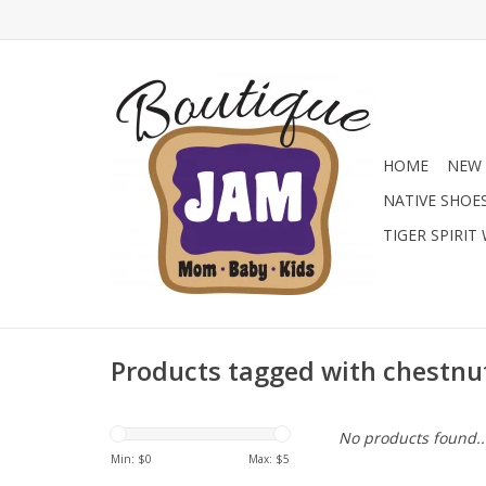
HOME
NEW 
NATIVE SHOE
TIGER SPIRIT
Products tagged with chestnu
No products found..
Min: $
0
Max: $
5