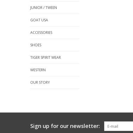
JUNIOR / TWEEN
GOAT USA
ACCESSORIES
SHOES
TIGER SPIRIT WEAR
WESTERN
OUR STORY
Sign up for our newsletter: