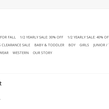
FOR FALL
1/2 YEARLY SALE: 30% OFF
1/2 YEARLY SALE: 40% OF
S CLEARANCE SALE
BABY & TODDLER
BOY
GIRLS
JUNIOR /
 WEAR
WESTERN
OUR STORY
t
.