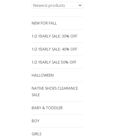
NEW FOR FALL
1/2 YEARLY SALE: 30% OFF
1/2 YEARLY SALE: 40% OFF
1/2 YEARLY SALE 50% OFF
HALLOWEEN
NATIVE SHOES CLEARANCE
SALE
BABY & TODDLER
BOY
GIRLS