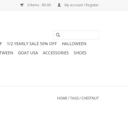
0 Items - $0.00
My account / Register
F
1/2 YEARLY SALE 50% OFF
HALLOWEEN
 TWEEN
GOAT USA
ACCESSORIES
SHOES
HOME
/
TAGS
/
CHESTNUT