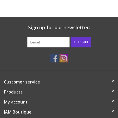
Baby & Toddler
Boy
Sign up for our newsletter:
Girls
SUBSCRIBE
Junior / Tween
GOAT USA
Customer service
Accessories
Products
Shoes
My account
JAM Boutique
Tiger Spirit Wear