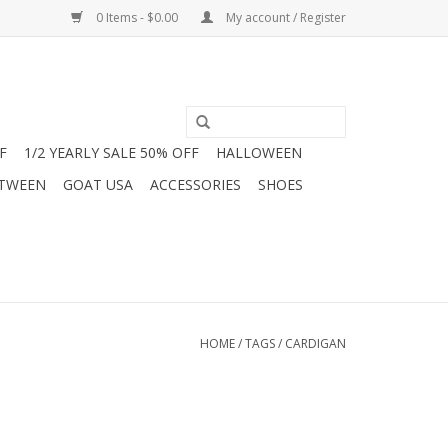
0 Items - $0.00
My account / Register
F
1/2 YEARLY SALE 50% OFF
HALLOWEEN
 TWEEN
GOAT USA
ACCESSORIES
SHOES
HOME
/
TAGS
/
CARDIGAN