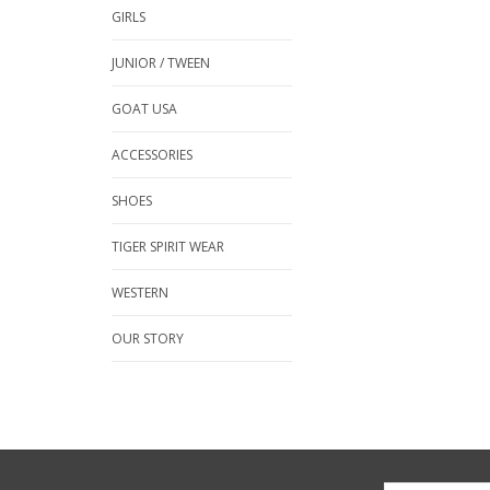
GIRLS
JUNIOR / TWEEN
GOAT USA
ACCESSORIES
SHOES
TIGER SPIRIT WEAR
WESTERN
OUR STORY