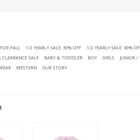
FOR FALL
1/2 YEARLY SALE: 30% OFF
1/2 YEARLY SALE: 40% OF
S CLEARANCE SALE
BABY & TODDLER
BOY
GIRLS
JUNIOR /
 WEAR
WESTERN
OUR STORY
n
 Big Girl
Shop the RuffleButts Baby Girl
an in soft
Pointelle Knit Cardigan in soft
ue. This
pink at Jam Boutique. This