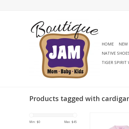
HOME
NEW 
NATIVE SHOE
TIGER SPIRIT
Products tagged with cardiga
Shop the RuffleButts
Pointelle Knit Cardig
Min: $
0
Max: $
45
pink at Jam Boutiq