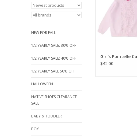
lightweight knit tra
sweater is perfect fo
over tops and dres
sweet, girly pointelle
adorable for sizes 2 t
NEW FOR FALL
ADD TO CA
1/2 YEARLY SALE: 30% OFF
Girl's Pointelle 
1/2 YEARLY SALE: 40% OFF
$42.00
1/2 YEARLY SALE 50% OFF
HALLOWEEN
NATIVE SHOES CLEARANCE
SALE
BABY & TODDLER
BOY