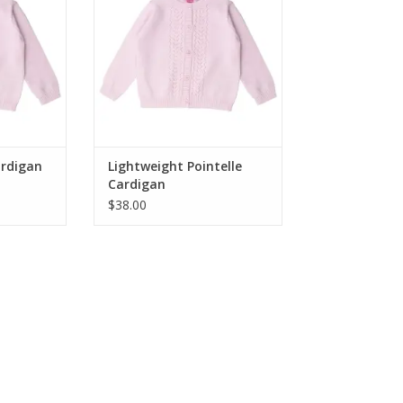
nsitional
lightweight knit transitional
r layering
sweater is perfect for layering
ses. The
over tops and dresses. The
 pattern is
sweet, girly pointelle pattern is
o 10 years!
adorable for 3 to 24 mos!
RT
ADD TO CART
Cardigan
Lightweight Pointelle
Cardigan
$38.00