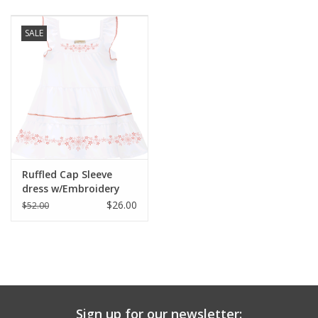
Baby & Toddler
SALE
Boy
Girls
Junior / Tween
Ruffled Cap Sleeve
GOAT USA
dress w/Embroidery
$26.00
$52.00
Accessories
Shoes
Tiger Spirit Wear
Sign up for our newsletter: