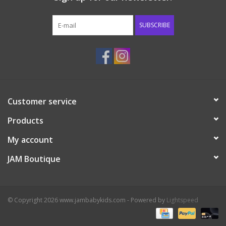
Western
SUBSCRIBE
Our Story
Customer service
Products
My account
JAM Boutique
© Copyright 2026 www.jambabykids.com - Powered by
Lightspeed