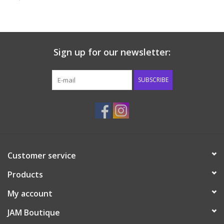
Baby & Toddler
Boy
Sign up for our newsletter:
Girls
SUBSCRIBE
Junior / Tween
GOAT USA
Customer service
Accessories
Products
Shoes
My account
JAM Boutique
Tiger Spirit Wear