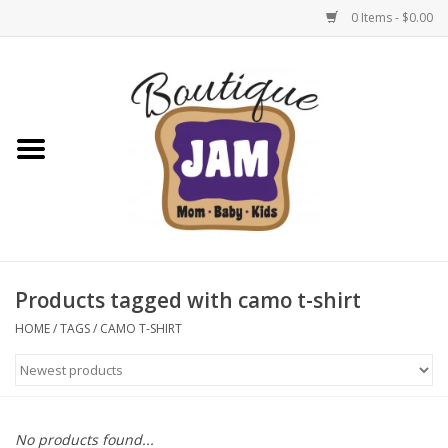
0 Items - $0.00
Home
New For Fall
1/2 Yearly Sale: 30% Off
1/2 Yearly Sale: 40% off
Products tagged with camo t-shirt
1/2 Yearly Sale 50% off
HOME
/
TAGS
/
CAMO T-SHIRT
Halloween
Native Shoes Clearance Sale
No products found...