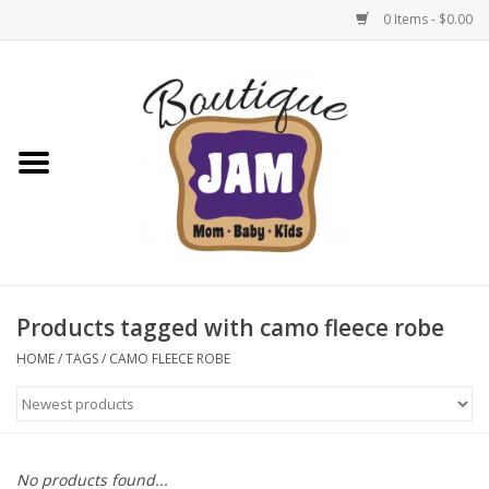
0 Items - $0.00
Home
New For Fall
1/2 Yearly Sale: 30% Off
1/2 Yearly Sale: 40% off
Products tagged with camo fleece robe
1/2 Yearly Sale 50% off
HOME
/
TAGS
/
CAMO FLEECE ROBE
Halloween
Native Shoes Clearance Sale
No products found...