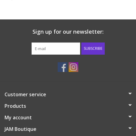
Baby & Toddler
Boy
Sign up for our newsletter:
Girls
SUBSCRIBE
Junior / Tween
GOAT USA
Customer service
Accessories
Products
Shoes
My account
JAM Boutique
Tiger Spirit Wear