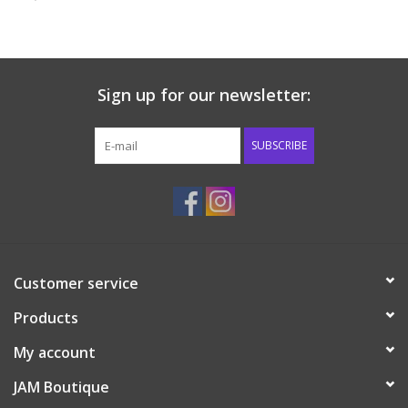
Baby & Toddler
Boy
Sign up for our newsletter:
Girls
SUBSCRIBE
Junior / Tween
GOAT USA
Customer service
Accessories
Products
Shoes
My account
JAM Boutique
Tiger Spirit Wear