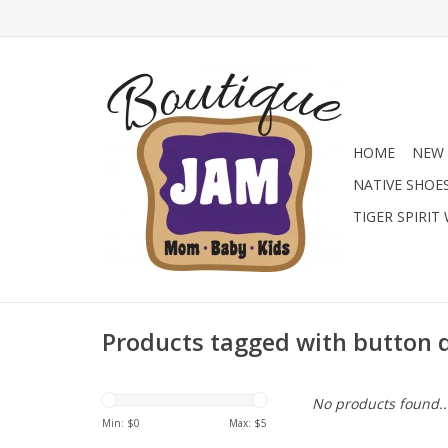
HOME
NEW 
NATIVE SHOE
TIGER SPIRIT
Products tagged with button 
No products found..
Min: $
0
Max: $
5