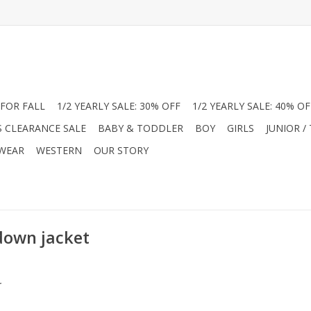
FOR FALL
1/2 YEARLY SALE: 30% OFF
1/2 YEARLY SALE: 40% OF
S CLEARANCE SALE
BABY & TODDLER
BOY
GIRLS
JUNIOR /
 WEAR
WESTERN
OUR STORY
down jacket
.