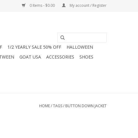
0 Items - $0.00
My account / Register
F
1/2 YEARLY SALE 50% OFF
HALLOWEEN
 TWEEN
GOAT USA
ACCESSORIES
SHOES
HOME
/
TAGS
/
BUTTON DOWN JACKET