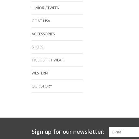
JUNIOR / TWEEN
GOAT USA
ACCESSORIES
SHOES
TIGER SPIRIT WEAR
WESTERN
OUR STORY
Sign up for our newsletter: