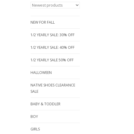
NEW FOR FALL
1/2 YEARLY SALE: 30% OFF
1/2 YEARLY SALE: 40% OFF
1/2 YEARLY SALE 50% OFF
HALLOWEEN
NATIVE SHOES CLEARANCE
SALE
BABY & TODDLER
BOY
GIRLS