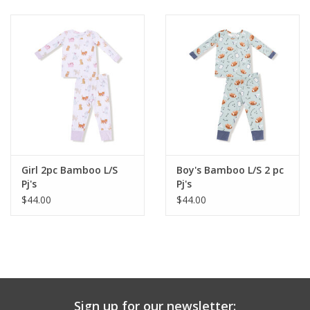
Baby & Toddler
Boy
Girls
Junior / Tween
Girl 2pc Bamboo L/S
Boy's Bamboo L/S 2 pc
GOAT USA
Pj's
Pj's
$44.00
$44.00
Accessories
Shoes
Tiger Spirit Wear
Sign up for our newsletter: