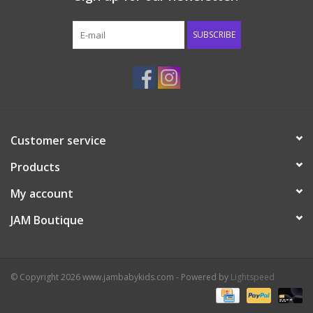
Western
SUBSCRIBE
Our Story
Customer service
Products
My account
JAM Boutique
© Copyright 2026 www.jambabykids.com - Powered by
Lightspeed