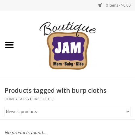
0 Items - $0.00
Home
New For Fall
1/2 Yearly Sale: 30% Off
1/2 Yearly Sale: 40% off
Products tagged with burp cloths
1/2 Yearly Sale 50% off
HOME
/
TAGS
/
BURP CLOTHS
Halloween
Native Shoes Clearance Sale
No products found...