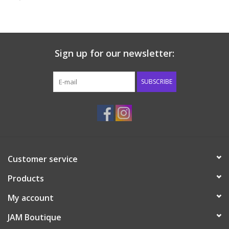
Baby & Toddler
Boy
Sign up for our newsletter:
Girls
SUBSCRIBE
Junior / Tween
GOAT USA
Customer service
Accessories
Products
Shoes
My account
JAM Boutique
Tiger Spirit Wear