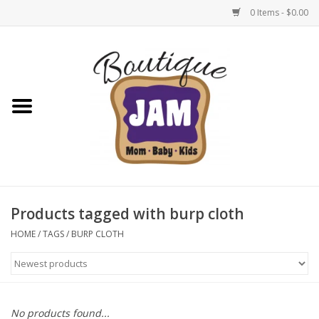
0 Items - $0.00
Home
New For Fall
1/2 Yearly Sale: 30% Off
1/2 Yearly Sale: 40% off
Products tagged with burp cloth
1/2 Yearly Sale 50% off
HOME
/
TAGS
/
BURP CLOTH
Halloween
Native Shoes Clearance Sale
No products found...