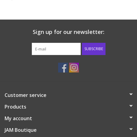
Baby & Toddler
Boy
Sign up for our newsletter:
Girls
SUBSCRIBE
Junior / Tween
GOAT USA
Customer service
Accessories
Products
Shoes
My account
JAM Boutique
Tiger Spirit Wear