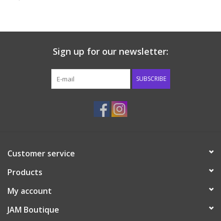
Baby & Toddler
Boy
Sign up for our newsletter:
Girls
SUBSCRIBE
Junior / Tween
GOAT USA
Customer service
Accessories
Products
Shoes
My account
JAM Boutique
Tiger Spirit Wear