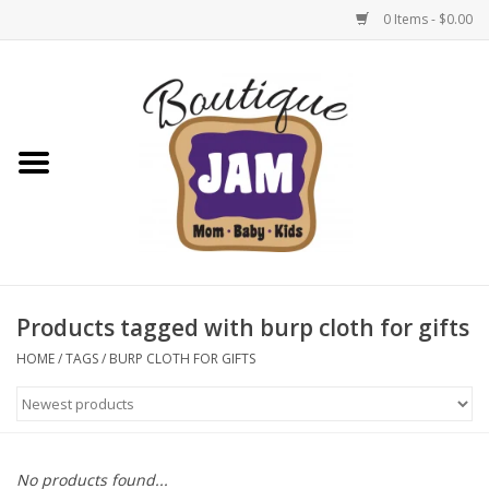
0 Items - $0.00
Home
New For Fall
1/2 Yearly Sale: 30% Off
1/2 Yearly Sale: 40% off
Products tagged with burp cloth for gifts
1/2 Yearly Sale 50% off
HOME
/
TAGS
/
BURP CLOTH FOR GIFTS
Halloween
Native Shoes Clearance Sale
No products found...