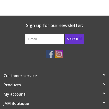
Baby & Toddler
Boy
Sign up for our newsletter:
Girls
SUBSCRIBE
Junior / Tween
GOAT USA
Customer service
Accessories
Products
Shoes
My account
JAM Boutique
Tiger Spirit Wear