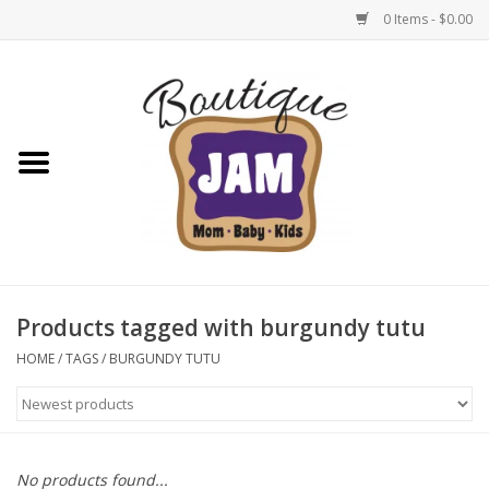
0 Items - $0.00
Home
New For Fall
1/2 Yearly Sale: 30% Off
1/2 Yearly Sale: 40% off
Products tagged with burgundy tutu
1/2 Yearly Sale 50% off
HOME
/
TAGS
/
BURGUNDY TUTU
Halloween
Native Shoes Clearance Sale
No products found...