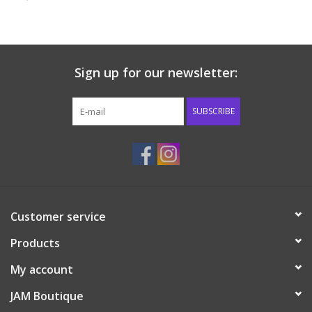
Baby & Toddler
Boy
Sign up for our newsletter:
Girls
SUBSCRIBE
Junior / Tween
GOAT USA
Customer service
Accessories
Products
Shoes
My account
JAM Boutique
Tiger Spirit Wear