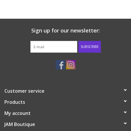
Baby & Toddler
Boy
Sign up for our newsletter:
Girls
SUBSCRIBE
Junior / Tween
GOAT USA
Customer service
Accessories
Products
Shoes
My account
JAM Boutique
Tiger Spirit Wear