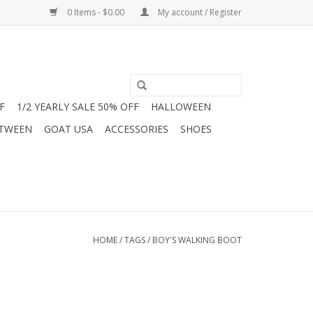
0 Items - $0.00
My account / Register
F
1/2 YEARLY SALE 50% OFF
HALLOWEEN
 TWEEN
GOAT USA
ACCESSORIES
SHOES
HOME
/
TAGS
/
BOY'S WALKING BOOT