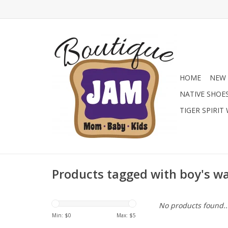
HOME
NEW 
NATIVE SHOE
TIGER SPIRIT
Products tagged with boy's w
No products found..
Min: $
0
Max: $
5