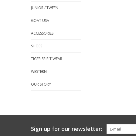
JUNIOR / TWEEN
GOAT USA
ACCESSORIES
SHOES
TIGER SPIRIT WEAR
WESTERN
OUR STORY
Sign up for our newsletter: