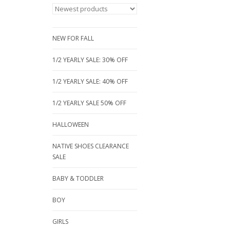
NEW FOR FALL
1/2 YEARLY SALE: 30% OFF
1/2 YEARLY SALE: 40% OFF
1/2 YEARLY SALE 50% OFF
HALLOWEEN
NATIVE SHOES CLEARANCE
SALE
BABY & TODDLER
BOY
GIRLS