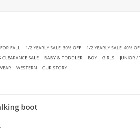
FOR FALL
1/2 YEARLY SALE: 30% OFF
1/2 YEARLY SALE: 40% OF
S CLEARANCE SALE
BABY & TODDLER
BOY
GIRLS
JUNIOR /
 WEAR
WESTERN
OUR STORY
alking boot
.