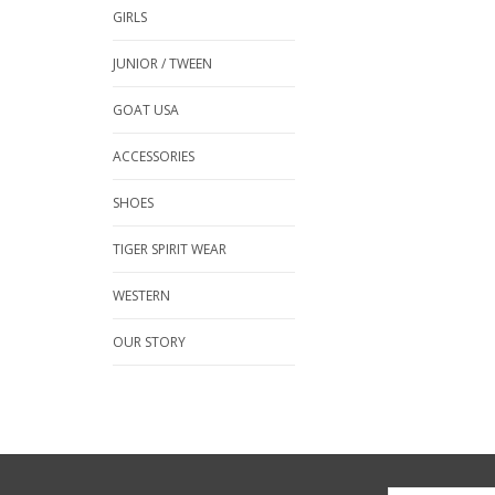
GIRLS
JUNIOR / TWEEN
GOAT USA
ACCESSORIES
SHOES
TIGER SPIRIT WEAR
WESTERN
OUR STORY