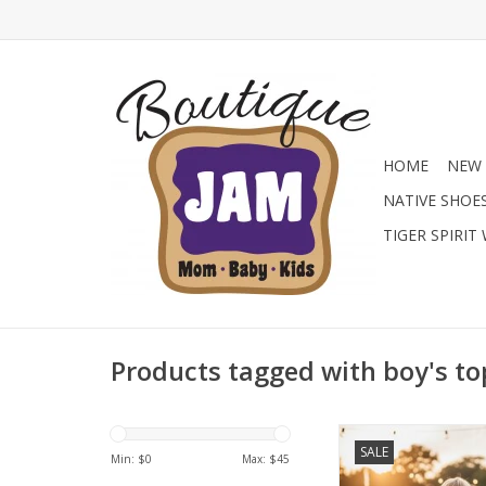
HOME
NEW 
NATIVE SHOE
TIGER SPIRIT
Products tagged with boy's to
Level up his summ
SALE
American Fit Perform
Min: $
0
Max: $
45
Choose from patriot