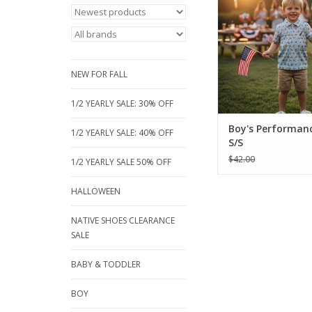
red, blue fish pri
breathable, short-sle
Perfect for sizes 18 m
16, these moisture-wic
are built for active p
NEW FOR FALL
ADD TO CA
1/2 YEARLY SALE: 30% OFF
Boy's Performanc
1/2 YEARLY SALE: 40% OFF
S/S
$42.00
1/2 YEARLY SALE 50% OFF
HALLOWEEN
NATIVE SHOES CLEARANCE
SALE
BABY & TODDLER
BOY