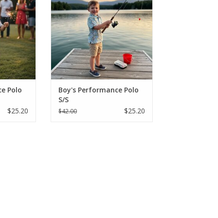
nts in
"Fishing Lure" prints in
eve styles.
breathable, short-sleeve styles.
onths - Size
Perfect for sizes 2-16, these
king shirts
moisture-wicking shirts are built
lay and sun.
for active play and SPF protection
from the sun
RT
ADD TO CART
e Polo
Boy's Performance Polo
S/S
$25.20
$25.20
$42.00