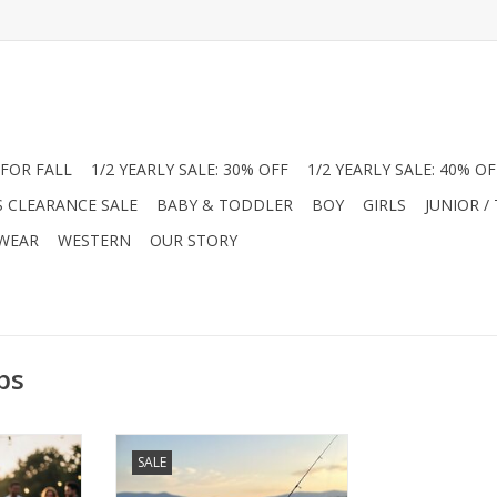
FOR FALL
1/2 YEARLY SALE: 30% OFF
1/2 YEARLY SALE: 40% OF
S CLEARANCE SALE
BABY & TODDLER
BOY
GIRLS
JUNIOR /
 WEAR
WESTERN
OUR STORY
ps
er with
Level up his summer with
SALE
ance Polos.
American Fit Performance Polos.
ic pups or
Choose from "Beach Vibe" or