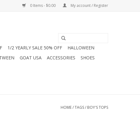
0 Items - $0.00
My account / Register
F
1/2 YEARLY SALE 50% OFF
HALLOWEEN
 TWEEN
GOAT USA
ACCESSORIES
SHOES
HOME
/
TAGS
/
BOY'S TOPS